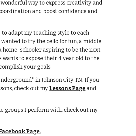
 wonderful way to express creativity and
 coordination and boost confidence and
ve to adapt my teaching style to each
wanted to try the cello for fun, a middle
a home-schooler aspiring to be the next
 wants to expose their 4 year old to the
complish your goals.
 Underground" in Johnson City TN. If you
ssons, check out my
Lessons Page
and
he groups I perform with, check out my
Facebook
Page.