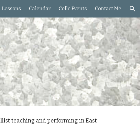
Lessons
Calendar
Cello Events
Contact Me
ion
llist teaching and performing in East