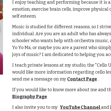
I enjoy teaching and performing because it is a
emotion, exercise brain cells, improve physical
self esteem.
Music is studied for different reasons, so I stri
individual. Are you are an adult who has always 
schooler who wants help with orchestra music, 
Yo Yo Ma, or maybe you are
a parent who simply
joys of music? I am dedicated to helping you ac
I teach private lessons at my studio, the "Cello
would like more information regarding cello le
send me a message on my
Contact Page
.
If you would like to know more about me and t
Biography Page
.
I also invite you to my
YouTube Channel
and