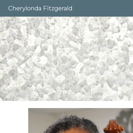
Cherylonda Fitzgerald
Sk