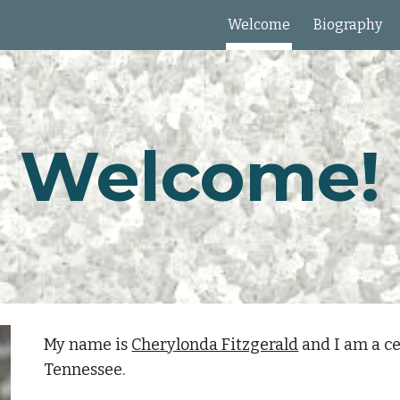
Welcome
Biography
ip to main content
Skip to navigat
Welcome!
My name is
Cherylonda Fitzgerald
and I am a ce
Tennessee.